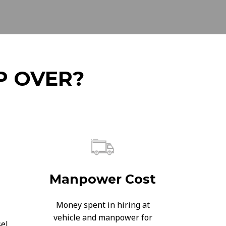
P OVER?
Manpower Cost
Money spent in hiring at
vehicle and manpower for
el