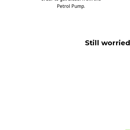
Petrol Pump.
Still worrie