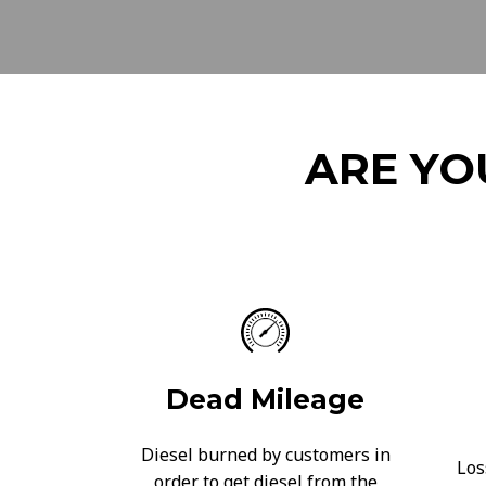
ARE YO
Dead Mileage
Diesel burned by customers in
Los
order to get diesel from the