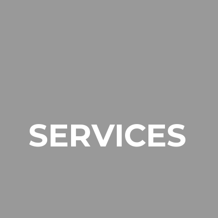
SERVICES