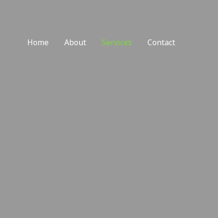
Home
About
Services
Contact