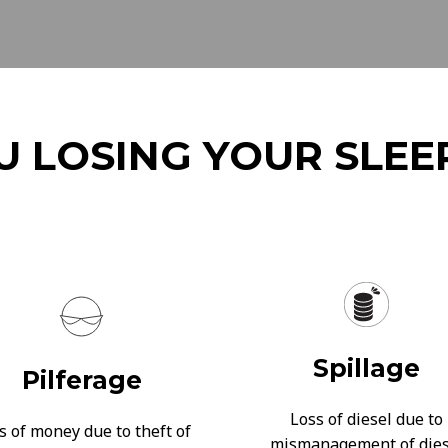
U LOSING YOUR SLEE
Spillage
Pilferage
Loss of diesel due to
s of money due to theft of
mismanagement of dies