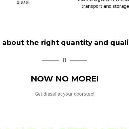
diesel.
transport and storage
d about the right quantity and quali
NOW NO MORE!
Get diesel at your doorstep!