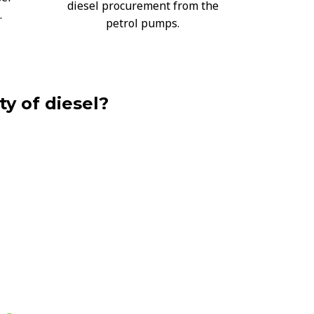
diesel procurement from the
.
petrol pumps.
ty of diesel?